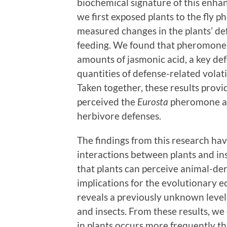
biochemical signature of this enha
we first exposed plants to the fly 
measured changes in the plants’ d
feeding. We found that pheromone-
amounts of jasmonic acid, a key d
quantities of defense-related vola
Taken together, these results prov
perceived the
Eurosta
pheromone and
herbivore defenses.
The findings from this research hav
interactions between plants and inse
that plants can perceive animal-de
implications for the evolutionary ec
reveals a previously unknown level
and insects. From these results, w
in plants occurs more frequently th