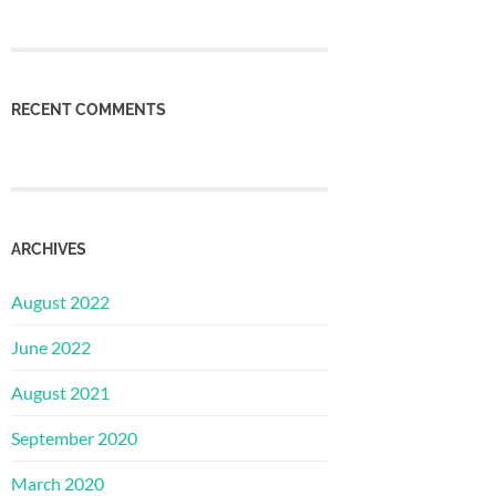
RECENT COMMENTS
ARCHIVES
August 2022
June 2022
August 2021
September 2020
March 2020