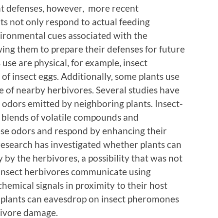
nt defenses, however, more recent
ts not only respond to actual feeding
vironmental cues associated with the
wing them to prepare their defenses for future
 use are physical, for example, insect
of insect eggs. Additionally, some plants use
e of nearby herbivores. Several studies have
 odors emitted by neighboring plants. Insect-
 blends of volatile compounds and
se odors and respond by enhancing their
esearch has investigated whether plants can
 by the herbivores, a possibility that was not
insect herbivores communicate using
emical signals in proximity to their host
t plants can eavesdrop on insect pheromones
rbivore damage.