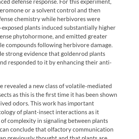
nced defense response. For this experiment,
pheromone or a solvent control and then
efense chemistry while herbivores were
exposed plants induced substantially higher
efense phytohormone, and emitted greater
tile compounds following herbivore damage.
ide strong evidence that goldenrod plants
 responded to it by enhancing their anti-
e revealed a new class of volatile-mediated
cts as this is the first time it has been shown
rived odors. This work has important
ology of plant-insect interactions as it
 of complexity in signaling between plants
e can conclude that olfactory communication
an previously thought and that plants are