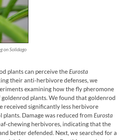
ng on
Solidago
rod plants can perceive the
Eurosta
g their anti-herbivore defenses, we
periments examining how the fly pheromone
f goldenrod plants. We found that goldenrod
 received significantly less herbivore
l plants. Damage was reduced from
Eurosta
t leaf-chewing herbivores, indicating that the
 and better defended. Next, we searched for a