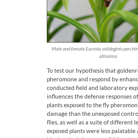
Male and female
Eurosta solidaginis
perchi
altissima
To test our hypothesis that golden
pheromone and respond by enhancin
conducted field and laboratory ex
influences the defense responses o
plants exposed to the fly pheromone
damage than the unexposed contro
flies, as well as a suite of differen
exposed plants were less palatable