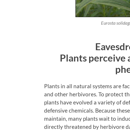
Eurosta solidag
Eavesdr
Plants perceive
ph
Plants in all natural systems are fa
and other herbivores. To protect t
plants have evolved a variety of de
defensive chemicals. Because these
maintain, many plants wait to induc
directly threatened by herbivore d