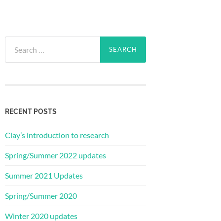
Search
for:
RECENT POSTS
Clay’s introduction to research
Spring/Summer 2022 updates
Summer 2021 Updates
Spring/Summer 2020
Winter 2020 updates