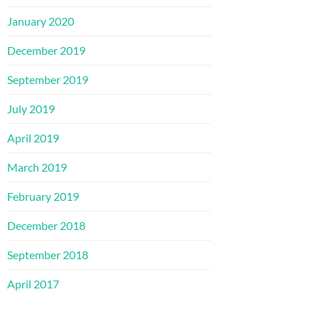
January 2020
December 2019
September 2019
July 2019
April 2019
March 2019
February 2019
December 2018
September 2018
April 2017