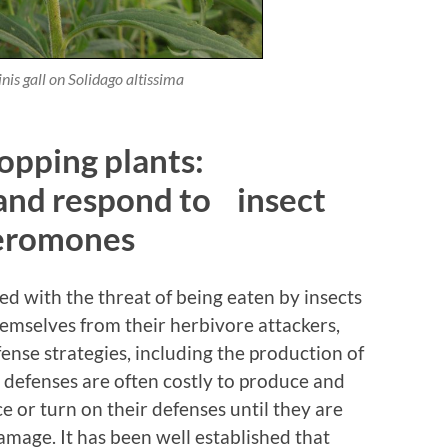
inis
gall on
Solidago altissima
opping plants:
 and respond to insect
eromones
ced with the threat of being eaten by insects
hemselves from their herbivore attackers,
fense strategies, including the production of
 defenses are often costly to produce and
e or turn on their defenses until they are
amage. It has been well established that