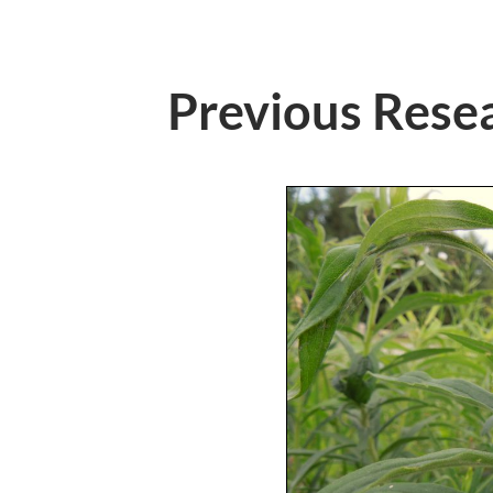
Previous Rese