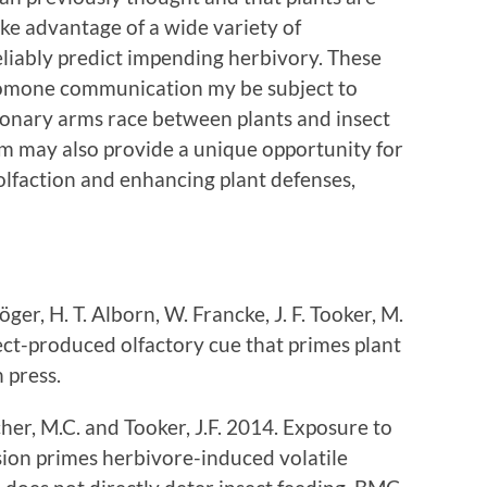
ke advantage of a wide variety of
liably predict impending herbivory. These
eromone communication my be subject to
tionary arms race between plants and insect
tem may also provide a unique opportunity for
olfaction and enhancing plant defenses,
ger, H. T. Alborn, W. Francke, J. F. Tooker, M.
sect-produced olfactory cue that primes plant
in press.
er, M.C. and Tooker, J.F. 2014. Exposure to
sion primes herbivore-induced volatile