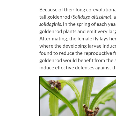
Because of their long co-evolutiona
tall goldenrod (
Solidago altissima
), 
solidaginis
. In the spring of each ye
goldenrod plants and emit very lar
After mating, the female fly lays he
where the developing larvae induce
found to reduce the reproductive fit
goldenrod would benefit from the ab
induce effective defenses against t