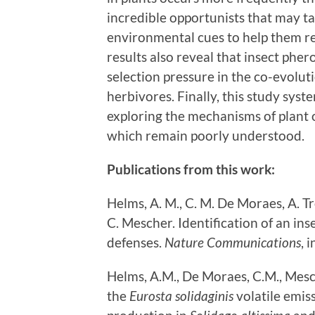
incredible opportunists that may ta
environmental cues to help them re
results also reveal that insect ph
selection pressure in the co-evolu
herbivores. Finally, this study sys
exploring the mechanisms of plant 
which remain poorly understood.
Publications from this work:
Helms, A. M., C. M. De Moraes, A. Trö
C. Mescher. Identification of an in
defenses.
Nature Communications
, 
Helms, A.M., De Moraes, C.M., Mesch
the
Eurosta solidaginis
volatile emis