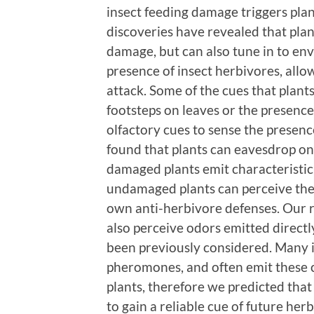
insect feeding damage triggers pla
discoveries have revealed that plan
damage, but can also tune in to en
presence of insect herbivores, allo
attack. Some of the cues that plants
footsteps on leaves or the presence 
olfactory cues to sense the presenc
found that plants can eavesdrop on
damaged plants emit characteristic
undamaged plants can perceive the
own anti-herbivore defenses. Our r
also perceive odors emitted directly
been previously considered. Many 
pheromones, and often emit these ch
plants, therefore we predicted tha
to gain a reliable cue of future he