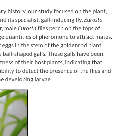
ry history, our study focused on the plant,
and its specialist, gall-inducing fly,
Eurosta
ar, male
Eurosta
flies perch on the tops of
ge quantities of pheromone to attract mates.
r eggs in the stem of the goldenrod plant,
 ball-shaped galls. These galls have been
ness of their host plants, indicating that
ility to detect the presence of the flies and
he developing larvae.