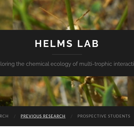
HELMS LAB
loring the chemical ecology of multi-trophic interact
ARCH
PREVIOUS RESEARCH
PROSPECTIVE STUDENTS