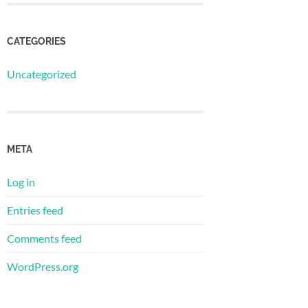
CATEGORIES
Uncategorized
META
Log in
Entries feed
Comments feed
WordPress.org