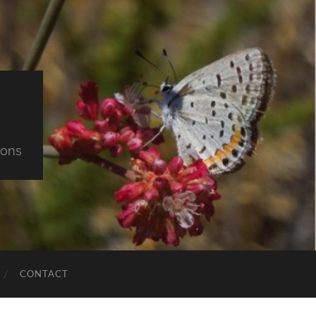
ions
CONTACT