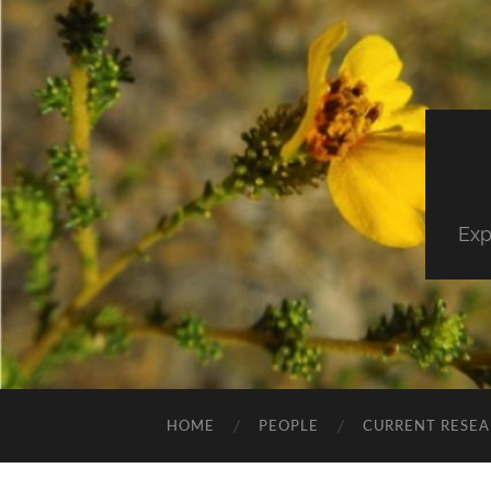
Exp
HOME
PEOPLE
CURRENT RESE