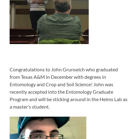
Congratulations to John Grunseich who graduated
from Texas A&M in December with degrees in
Entomology and Crop and Soil Science! John was
recently accepted into the Entomology Graduate
Program and will be sticking around in the Helms Lab as
a master’s student.