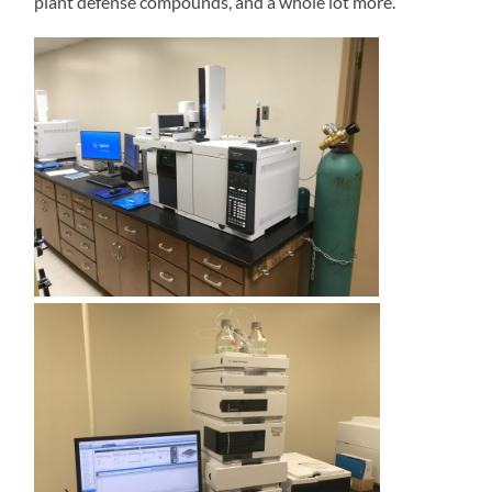
plant defense compounds, and a whole lot more.