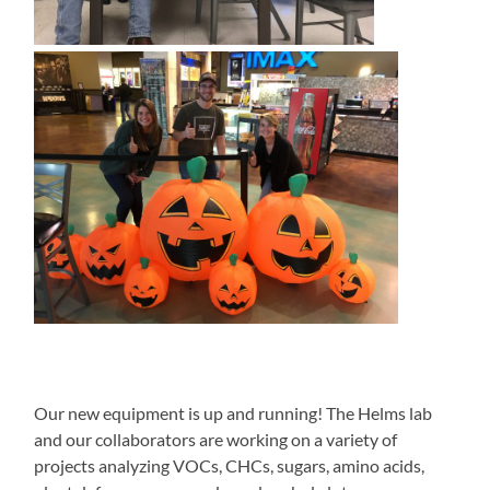
Our new equipment is up and running! The Helms lab
and our collaborators are working on a variety of
projects analyzing VOCs, CHCs, sugars, amino acids,