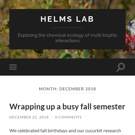
HELMS LAB
Exploring the chemical ecology of multi-trophic
interactions
Toggle
Toggle
search
mobile
field
menu
MONTH:
DECEMBER 2018
Wrapping up a busy fall semester
DECEMBER 22, 2018
/
0 COMMENTS
We celebrated fall birthdays and our cucurbit research