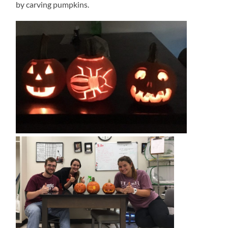
by carving pumpkins.