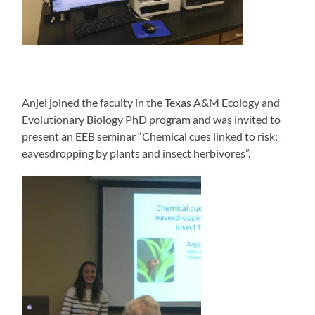
Anjel joined the faculty in the Texas A&M Ecology and
Evolutionary Biology PhD program and was invited to
present an EEB seminar “Chemical cues linked to risk:
eavesdropping by plants and insect herbivores”.