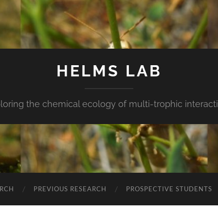
HELMS LAB
loring the chemical ecology of multi-trophic interact
ARCH
PREVIOUS RESEARCH
PROSPECTIVE STUDENTS