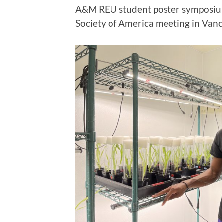
A&M REU student poster symposium
Society of America meeting in Vanco