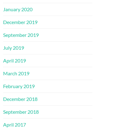
January 2020
December 2019
September 2019
July 2019
April 2019
March 2019
February 2019
December 2018
September 2018
April 2017