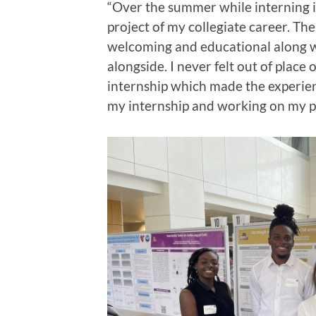
“Over the summer while interning i
project of my collegiate career. Th
welcoming and educational along w
alongside. I never felt out of pla
internship which made the experie
my internship and working on my p