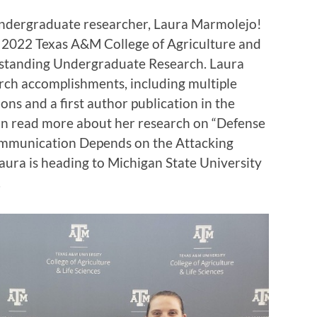
undergraduate researcher, Laura Marmolejo!
 2022 Texas A&M College of Agriculture and
tstanding Undergraduate Research. Laura
rch accomplishments, including multiple
ns and a first author publication in the
can read more about her research on “Defense
ommunication Depends on the Attacking
, Laura is heading to Michigan State University
.