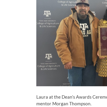
Laura at the Dean’s Awards Ceremo
mentor Morgan Thompson.