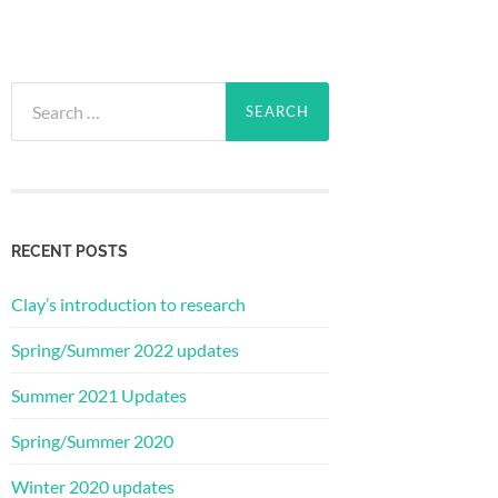
Search
for:
RECENT POSTS
Clay’s introduction to research
Spring/Summer 2022 updates
Summer 2021 Updates
Spring/Summer 2020
Winter 2020 updates