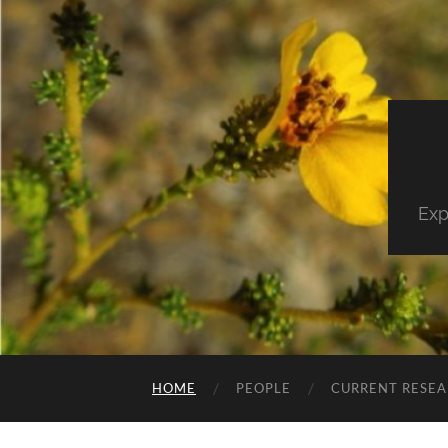
Exp
HOME
PEOPLE
CURRENT RESE