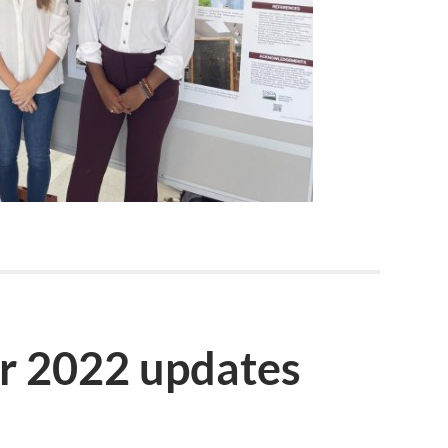
r 2022 updates