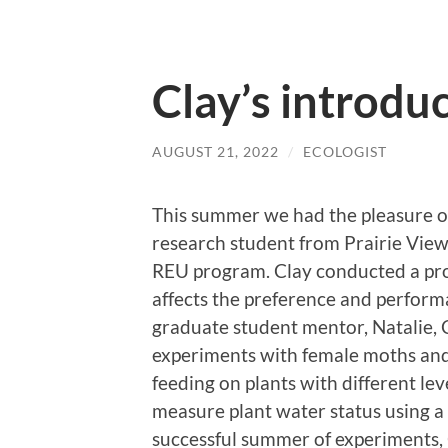
Clay’s introdu
AUGUST 21, 2022
/
ECOLOGIST
This summer we had the pleasure o
research student from Prairie Vi
REU program. Clay conducted a proj
affects the preference and perform
graduate student mentor, Natalie, 
experiments with female moths and 
feeding on plants with different lev
measure plant water status using a
successful summer of experiments, 