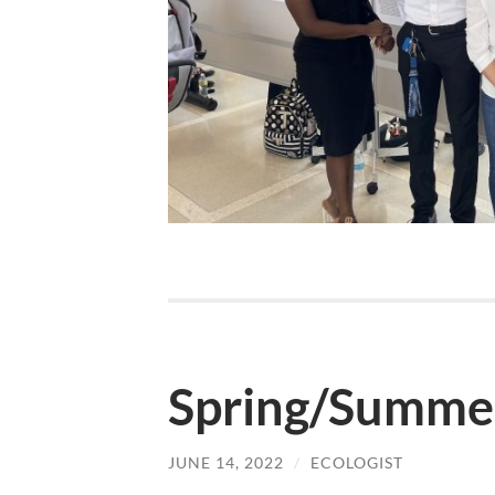
Spring/Summe
JUNE 14, 2022
/
ECOLOGIST