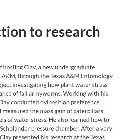
ction to research
f hosting Clay, a new undergraduate
ew A&M, through the Texas A&M Entomology
ect investigating how plant water stress
ance of fall armyworms. Working with his
Clay conducted oviposition preference
measured the mass gain of caterpillars
els of water stress. He also learned how to
 Scholander pressure chamber. After a very
Clay presented his research at the Texas