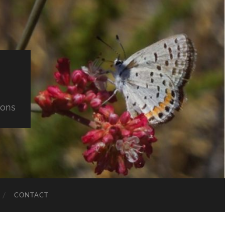
ions
CONTACT