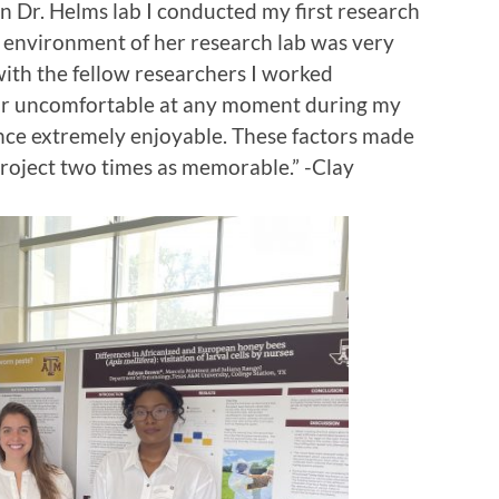
n Dr. Helms lab I conducted my first research
e environment of her research lab was very
ith the fellow researchers I worked
ce or uncomfortable at any moment during my
nce extremely enjoyable. These factors made
roject two times as memorable.” -Clay