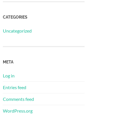
CATEGORIES
Uncategorized
META
Log in
Entries feed
Comments feed
WordPress.org