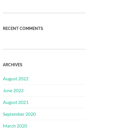
RECENT COMMENTS
ARCHIVES
August 2022
June 2022
August 2021
September 2020
March 2020