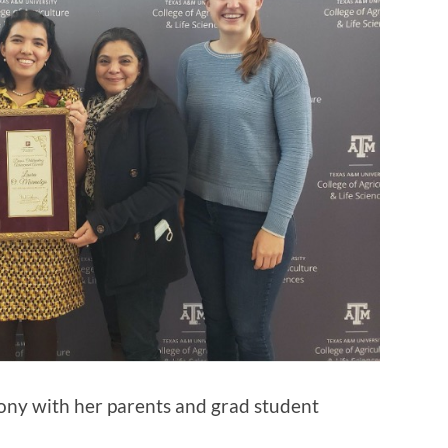
ny with her parents and grad student