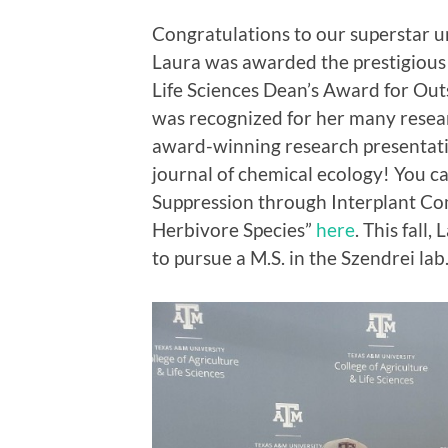
Congratulations to our superstar 
Laura was awarded the prestigious
Life Sciences Dean’s Award for Ou
was recognized for her many resea
award-winning research presentatio
journal of chemical ecology! You 
Suppression through Interplant C
Herbivore Species”
here
. This fall
to pursue a M.S. in the Szendrei lab