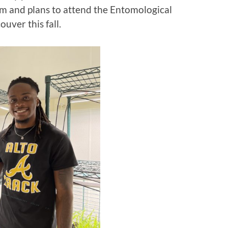
 and plans to attend the Entomological
uver this fall.